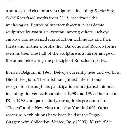
A suite of nickeled bronze sculptures, including
Daphnis &
Chloë Rorschach
works from 2012, reactivates the
mythological figures of nineteenth-century academic
sculptures by Mathurin Moreau, among others. Delvoye
employs computerized reproduction techniques and then
twists and further morphs their Baroque and Rococo forms
even further. One half of the sculpture is a mirror image of
the other, reiterating the principle of Rorschach plates.
Born in Belgium in 1965, Delvoye currently lives and works in
Ghent, Belgium. The artist had gained international
recognition through his participation in major exhibitions,
including the Venice Biennale in 1990 and 1999, Documenta
IX in 1992, and particularly, through his presentation of
“Cloaca” at the New Museum, New York in 2002. Other
recent solo exhibitions have been held at the Peggy
Guggenheim Collection, Venice, Italy (2009); Musée d’Art