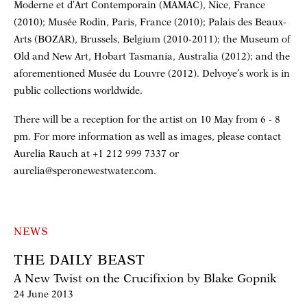
Moderne et d’Art Contemporain (MAMAC), Nice, France
(2010); Musée Rodin, Paris, France (2010); Palais des Beaux-
Arts (BOZAR), Brussels, Belgium (2010-2011); the Museum of
Old and New Art, Hobart Tasmania, Australia (2012); and the
aforementioned Musée du Louvre (2012). Delvoye’s work is in
public collections worldwide.
There will be a reception for the artist on 10 May from 6 - 8
pm. For more information as well as images, please contact
Aurelia Rauch at +1 212 999 7337 or
aurelia@speronewestwater.com.
NEWS
THE DAILY BEAST
A New Twist on the Crucifixion by Blake Gopnik
24 June 2013