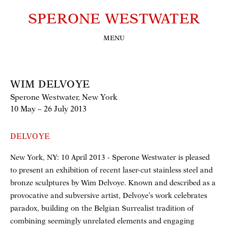
SPERONE WESTWATER
MENU
WIM DELVOYE
Sperone Westwater, New York
10 May – 26 July 2013
DELVOYE
New York, NY: 10 April 2013 - Sperone Westwater is pleased
to present an exhibition of recent laser-cut stainless steel and
bronze sculptures by Wim Delvoye. Known and described as a
provocative and subversive artist, Delvoye’s work celebrates
paradox, building on the Belgian Surrealist tradition of
combining seemingly unrelated elements and engaging