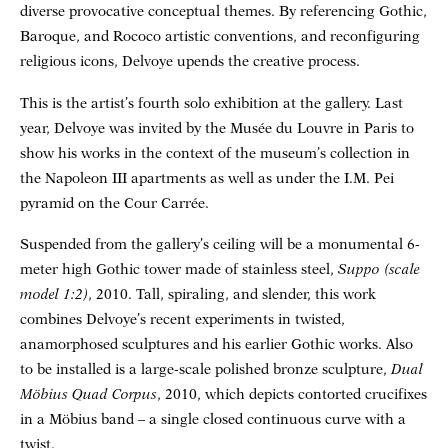
diverse provocative conceptual themes. By referencing Gothic,
Baroque, and Rococo artistic conventions, and reconfiguring
religious icons, Delvoye upends the creative process.
This is the artist’s fourth solo exhibition at the gallery. Last
year, Delvoye was invited by the Musée du Louvre in Paris to
show his works in the context of the museum’s collection in
the Napoleon III apartments as well as under the I.M. Pei
pyramid on the Cour Carrée.
Suspended from the gallery’s ceiling will be a monumental 6-
meter high Gothic tower made of stainless steel,
Suppo (scale
model 1:2)
, 2010. Tall, spiraling, and slender, this work
combines Delvoye’s recent experiments in twisted,
anamorphosed sculptures and his earlier Gothic works. Also
to be installed is a large-scale polished bronze sculpture,
Dual
Möbius Quad Corpus
, 2010, which depicts contorted crucifixes
in a Möbius band – a single closed continuous curve with a
twist.