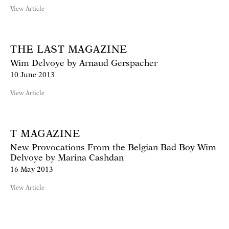
View Article
THE LAST MAGAZINE
Wim Delvoye by Arnaud Gerspacher
10 June 2013
View Article
T MAGAZINE
New Provocations From the Belgian Bad Boy Wim
Delvoye by Marina Cashdan
16 May 2013
View Article